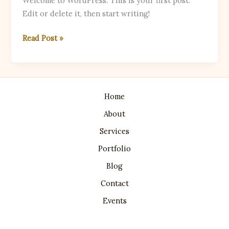
Welcome to WordPress. This is your first post.
Edit or delete it, then start writing!
Hello
Read Post »
world!
Home
About
Services
Portfolio
Blog
Contact
Events