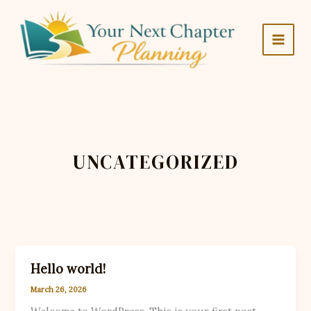
Skip
to
content
UNCATEGORIZED
Hello world!
March 26, 2026