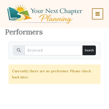
Skip
to
content
Performers
search
Currently, there are no performer. Please check
back later.