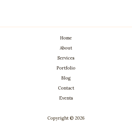
Home
About
Services
Portfolio
Blog
Contact
Events
Copyright © 2026